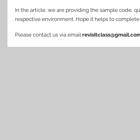
In the article, we are providing the sample code, qu
respective environment. Hope it helps to complete 
Please contact us via email
revisitclass@gmail.co