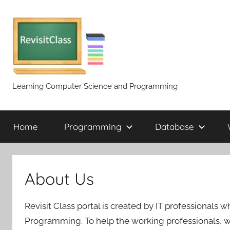
Skip
to
content
Learning Computer Science and Programming
Home
Programming
Database
About Us
Revisit Class portal is created by IT professional
Programming. To help the working professionals, we a