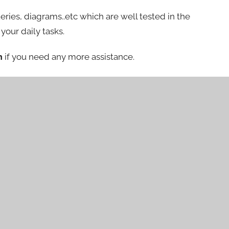
eries, diagrams..etc which are well tested in the
your daily tasks.
m
if you need any more assistance.