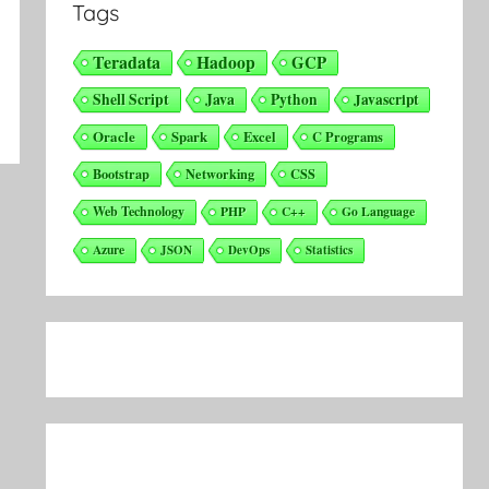
Tags
Teradata
Hadoop
GCP
Shell Script
Java
Python
Javascript
Oracle
Spark
Excel
C Programs
Bootstrap
Networking
CSS
Web Technology
PHP
C++
Go Language
Azure
JSON
DevOps
Statistics