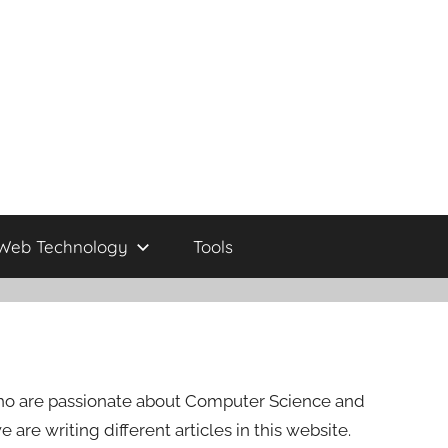
Web Technology
Tools
s who are passionate about Computer Science and
re writing different articles in this website.