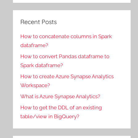
Recent Posts
How to concatenate columns in Spark
dataframe?
How to convert Pandas dataframe to
Spark dataframe?
How to create Azure Synapse Analytics
Workspace?
What is Azure Synapse Analytics?
How to get the DDL of an existing
table/view in BigQuery?