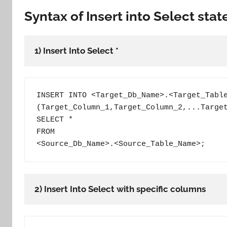
Syntax of Insert into Select sta
1) Insert Into Select *
INSERT INTO <Target_Db_Name>.<Target_Table
(Target_Column_1,Target_Column_2,...Target
SELECT *

FROM

<Source_Db_Name>.<Source_Table_Name>;
2) Insert Into Select with specific columns