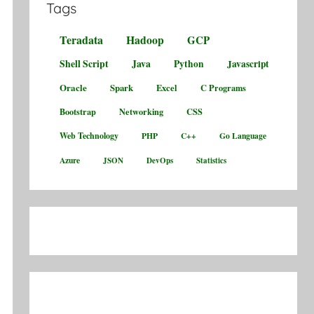
Tags
Teradata
Hadoop
GCP
Shell Script
Java
Python
Javascript
Oracle
Spark
Excel
C Programs
Bootstrap
Networking
CSS
Web Technology
PHP
C++
Go Language
Azure
JSON
DevOps
Statistics