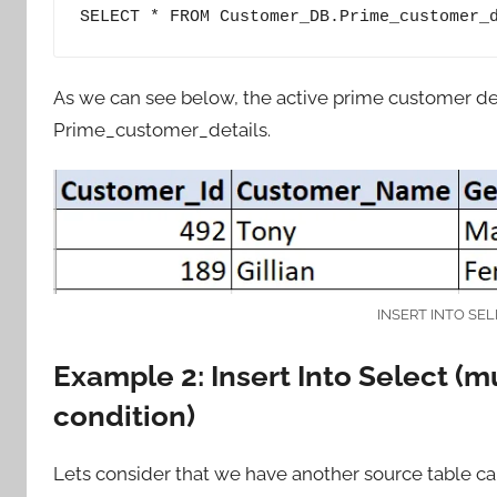
SELECT * FROM Customer_DB.Prime_customer_
As we can see below, the active prime customer deta
Prime_customer_details.
INSERT INTO SEL
Example 2: Insert Into Select (m
condition)
Lets consider that we have another source table c