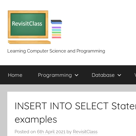
Skip
to
content
Learning Computer Science and Programming
Home
Programming
Database
INSERT INTO SELECT Statem
examples
Posted on
6th April 2021
by
RevisitClass