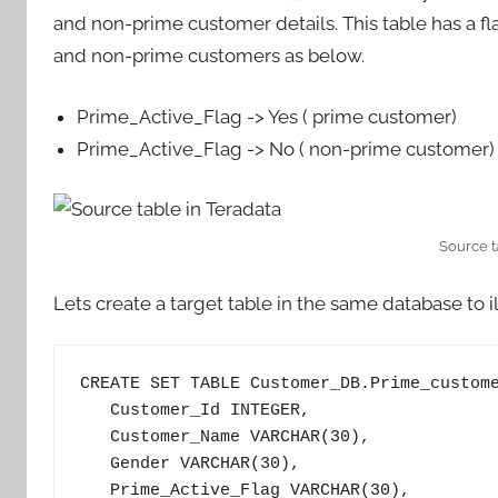
and non-prime customer details. This table has a fl
and non-prime customers as below.
Prime_Active_Flag -> Yes ( prime customer)
Prime_Active_Flag -> No ( non-prime customer)
Source t
Lets create a target table in the same database to il
CREATE SET TABLE Customer_DB.Prime_custome
   Customer_Id INTEGER, 

   Customer_Name VARCHAR(30), 

   Gender VARCHAR(30),

   Prime_Active_Flag VARCHAR(30),
