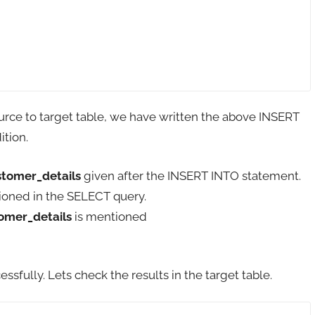
ource to target table, we have written the above INSERT
tion.
tomer_details
given after the INSERT INTO statement.
ioned in the SELECT query.
omer_details
is mentioned
ully. Lets check the results in the target table.