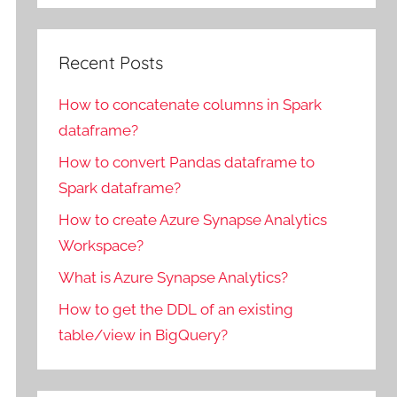
Recent Posts
How to concatenate columns in Spark
dataframe?
How to convert Pandas dataframe to
Spark dataframe?
How to create Azure Synapse Analytics
Workspace?
What is Azure Synapse Analytics?
How to get the DDL of an existing
table/view in BigQuery?