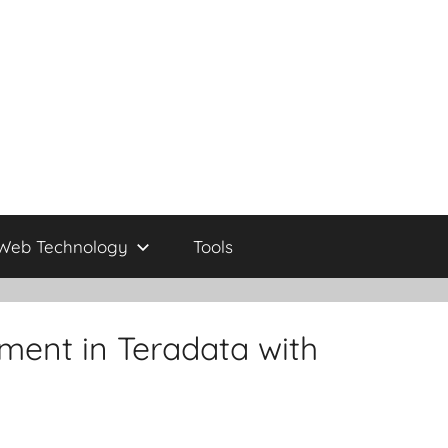
Web Technology
Tools
ent in Teradata with