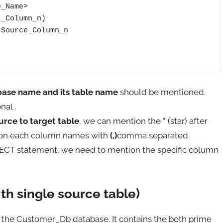
_Name>

_Column_n)

Source_Column_n

base name and its table name
should be mentioned.
nal .
urce to target table
, we can mention the
*
(star) after
ion each column names with
(,)
comma separated.
ECT statement, we need to mention the specific column
ith single source table)
n the Customer_Db database. It contains the both prime