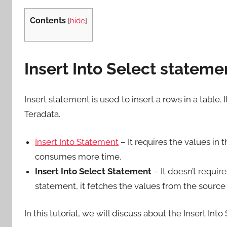
Contents
[
hide
]
Insert Into Select stateme
Insert statement is used to insert a rows in a table. 
Teradata.
Insert Into Statement
– It requires the values in t
consumes more time.
Insert Into Select Statement
– It doesn’t requir
statement, it fetches the values from the source 
In this tutorial, we will discuss about the Insert In