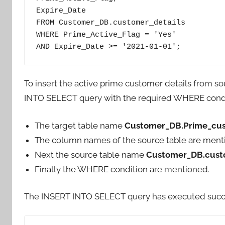
Expire_Date

FROM Customer_DB.customer_details

WHERE Prime_Active_Flag = 'Yes'

AND Expire_Date >= '2021-01-01';
To insert the active prime customer details from s
INTO SELECT query with the required WHERE condi
The target table name
Customer_DB.Prime_cus
The column names of the source table are ment
Next the source table name
Customer_DB.cust
Finally the WHERE condition are mentioned.
The INSERT INTO SELECT query has executed successf