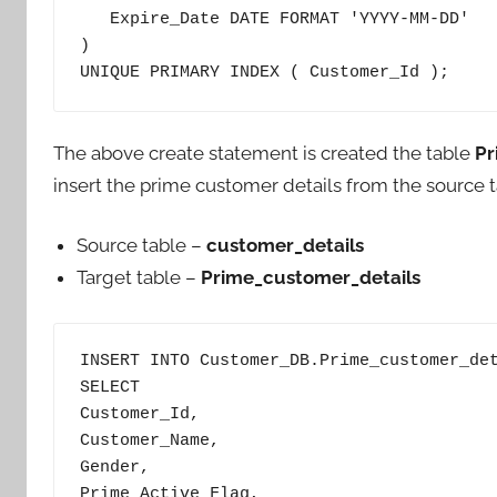
   Expire_Date DATE FORMAT 'YYYY-MM-DD'

) 

UNIQUE PRIMARY INDEX ( Customer_Id );
The above create statement is created the table
Pr
insert the prime customer details from the source ta
Source table –
customer_details
Target table –
Prime_customer_details
INSERT INTO Customer_DB.Prime_customer_det
SELECT

Customer_Id,

Customer_Name,

Gender,

Prime_Active_Flag,
