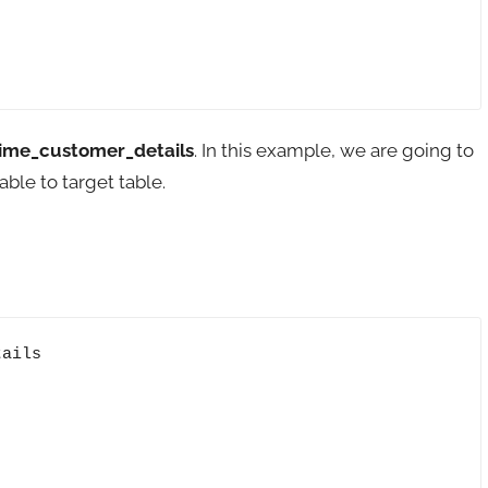
ime_customer_details
. In this example, we are going to
ble to target table.
ails
