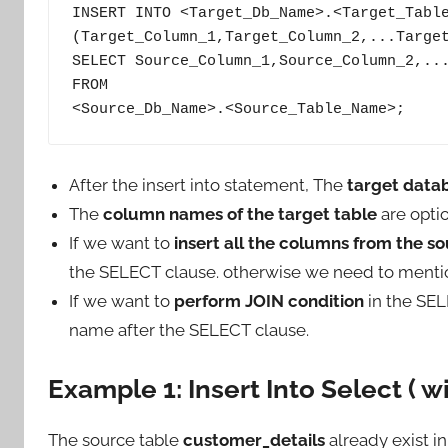
INSERT INTO <Target_Db_Name>.<Target_Table
(Target_Column_1,Target_Column_2,...Target
SELECT Source_Column_1,Source_Column_2,...
FROM

<Source_Db_Name>.<Source_Table_Name>;
After the insert into statement, The
target data
The
column names of the target table
are optio
If we want to
insert all the columns from the so
the SELECT clause. otherwise we need to ment
If we want to
perform JOIN condition
in the SEL
name after the SELECT clause.
Example 1: Insert Into Select ( w
The source table
customer_details
already exist i