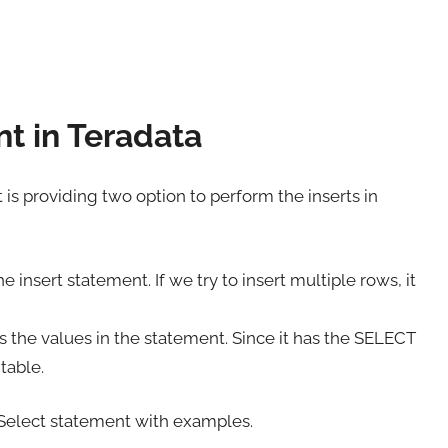
nt in Teradata
It is providing two option to perform the inserts in
he insert statement. If we try to insert multiple rows, it
es the values in the statement. Since it has the SELECT
table.
to Select statement with examples.