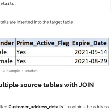
details;
ils are inserted into the target table
ECT example in Teradata
ultiple source tables with JOIN
alled
Customer_address_details
. It contains the address