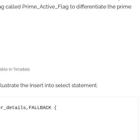
ag called Prime_Active_Flag to differentiate the prime
able in Teradata
lustrate the Insert into select statement.
r_details,FALLBACK ( 
