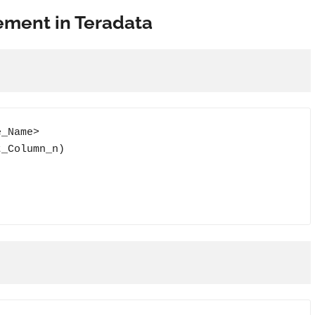
tement in Teradata
_Name>

_Column_n)
