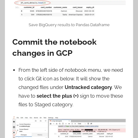
Save BigQuery results to Pandas Dataframe
Commit the notebook
changes in GCP
From the left side of notebook menu, we need
to click Git icon as below. It will show the
changed files under
Untracked category
. We
have to
select the plus (+)
sign to move these
files to Staged category.