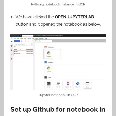
Python3 notebook instance in GCP
We have clicked the
OPEN JUPYTERLAB
button and it opened the notebook as below.
Jupyter notebook in GCP
Set up Github for notebook in