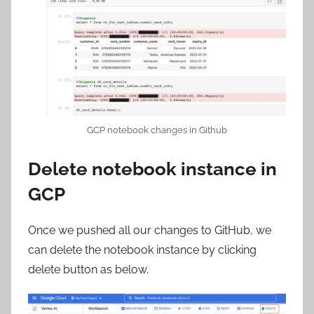
GCP notebook changes in Github
Delete notebook instance in
GCP
Once we pushed all our changes to GitHub, we
can delete the notebook instance by clicking
delete button as below.