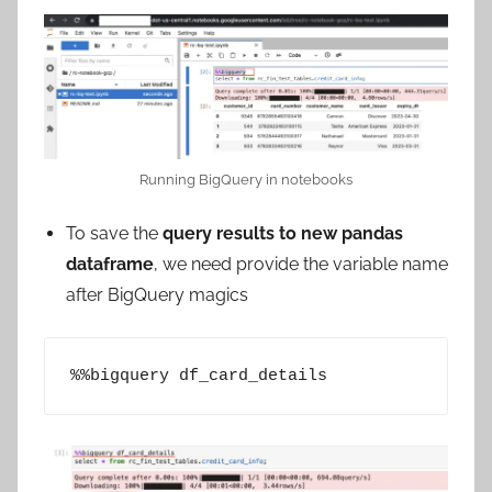
Running BigQuery in notebooks
To save the
query results to new pandas
dataframe
, we need provide the variable name
after BigQuery magics
%%bigquery df_card_details