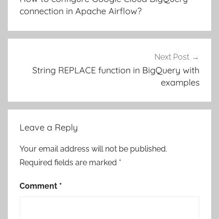
connection in Apache Airflow?
Next Post
String REPLACE function in BigQuery with
examples
Leave a Reply
Your email address will not be published.
Required fields are marked
*
Comment
*