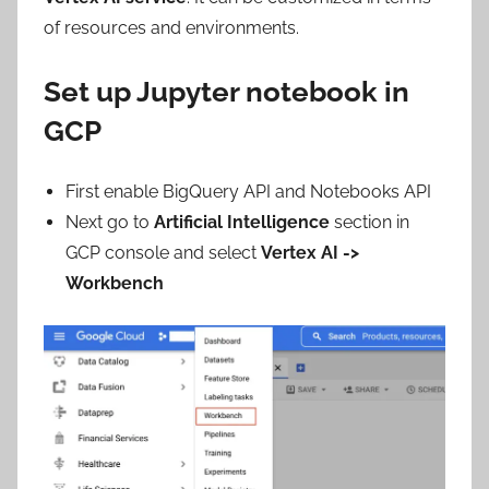
of resources and environments.
Set up Jupyter notebook in
GCP
First enable BigQuery API and Notebooks API
Next go to
Artificial Intelligence
section in
GCP console and select
Vertex AI ->
Workbench