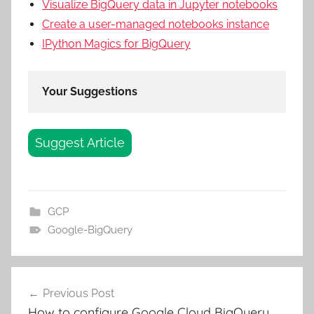
Visualize BigQuery data in Jupyter notebooks
Create a user-managed notebooks instance
IPython Magics for BigQuery
Your Suggestions
Suggest Article
GCP
Google-BigQuery
Post
Previous Post
navigation
How to configure Google Cloud BigQuery