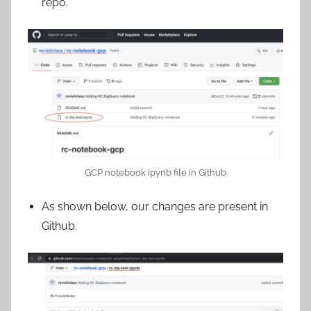
repo.
GCP notebook ipynb file in Github
As shown below, our changes are present in
Github.