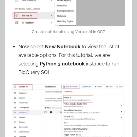
Create notebook using Vertex AI in GCP
Now select
New Notebook
to view the list of
available options. For this tutorial, we are
selecting
Python 3 notebook
instance to run
BigQuery SQL.