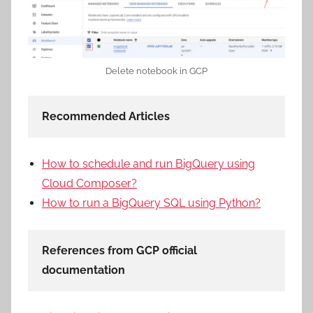
Delete notebook in GCP
Recommended Articles
How to schedule and run BigQuery using
Cloud Composer?
How to run a BigQuery SQL using Python?
References from GCP official
documentation