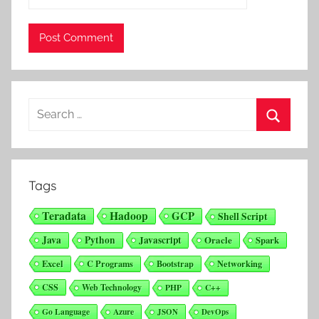
Search
for:
Search
Tags
Teradata
Hadoop
GCP
Shell Script
Java
Python
Javascript
Oracle
Spark
Excel
C Programs
Bootstrap
Networking
CSS
Web Technology
PHP
C++
Go Language
Azure
JSON
DevOps