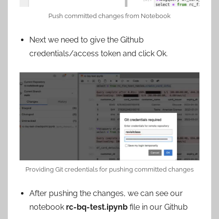
Push committed changes from Notebook
Next we need to give the Github
credentials/access token and click Ok.
Providing Git credentials for pushing committed changes
After pushing the changes, we can see our
notebook
rc-bq-test.ipynb
file in our Github