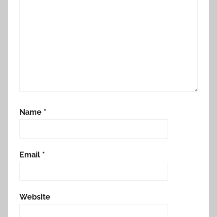
Name
*
Email
*
Website