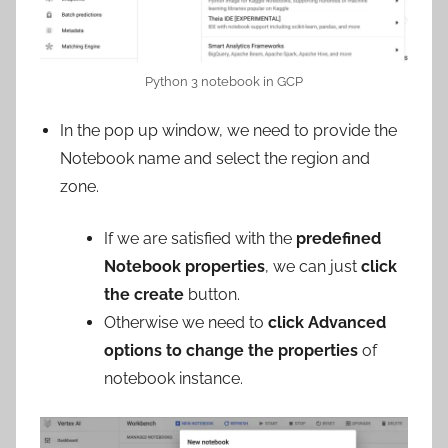
Python 3 notebook in GCP
In the pop up window, we need to provide the
Notebook name and select the region and
zone.
If we are satisfied with the
predefined
Notebook properties
, we can just
click
the create
button.
Otherwise we need to
click Advanced
options to change the properties
of
notebook instance.