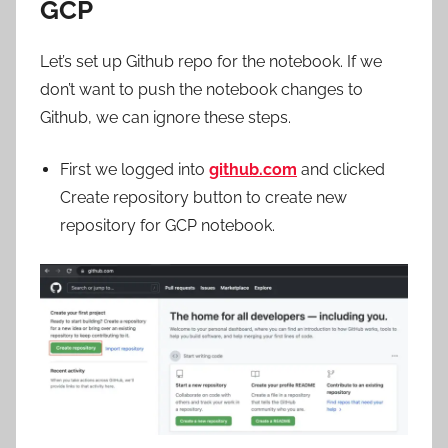
GCP
Let’s set up Github repo for the notebook. If we
don’t want to push the notebook changes to
Github, we can ignore these steps.
First we logged into
github.com
and clicked
Create repository button to create new
repository for GCP notebook.