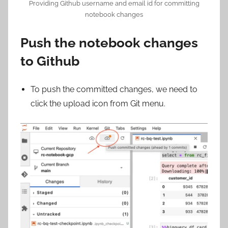
Providing Github username and email id for committing
notebook changes
Push the notebook changes
to Github
To push the committed changes, we need to
click the upload icon from Git menu.