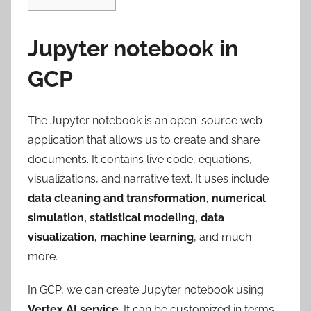
Jupyter notebook in
GCP
The Jupyter notebook is an open-source web
application that allows us to create and share
documents. It contains live code, equations,
visualizations, and narrative text. It uses include
data cleaning
and
transformation, numerical
simulation, statistical modeling, data
visualization, machine learning
, and much
more.
In GCP, we can create Jupyter notebook using
Vertex AI service
. It can be customized in terms