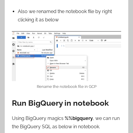
Also we renamed the notebook file by right
clicking it as below
Rename the notebook file in GCP
Run BigQuery in notebook
Using BigQuery magics
%%bigquery
, we can run
the BigQuery SQL as below in notebook.