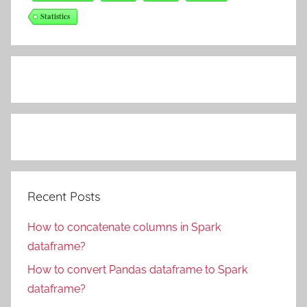
Statistics
Recent Posts
How to concatenate columns in Spark
dataframe?
How to convert Pandas dataframe to Spark
dataframe?