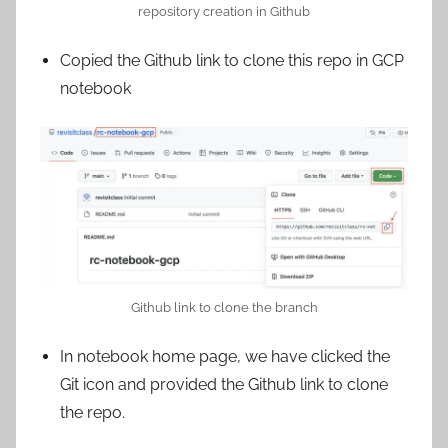
repository creation in Github
Copied the Github link to clone this repo in GCP
notebook
Github link to clone the branch
In notebook home page, we have clicked the
Git icon and provided the Github link to clone
the repo.