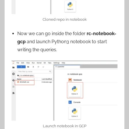
Cloned repo in notebook
Now we can go inside the folder
rc-notebook-
gcp
and launch Python3 notebook to start
writing the queries.
Launch notebook in GCP