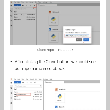
Clone repo in Notebook
After clicking the Clone button, we could see
our repo name in notebook.