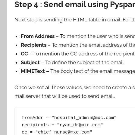
Step 4 : Send email using Pyspa
Next step is sending the HTML table in email. For 
From Address
– To mention the user who is sen
Recipients
– To mention the email address of the
CC
– To mention the CC address of the recipient
Subject
– To define the subject of the email
MIMEText –
The body text of the email message
Once we set all these values, we need to create a 
mail server that will be used to send email.
fromAddr = "hospital_admin@mxc.com"

recipients = "ryan_dr@mxc.com"

cc = "chief_nurse@mxc.com"
