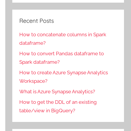
Recent Posts
How to concatenate columns in Spark
dataframe?
How to convert Pandas dataframe to
Spark dataframe?
How to create Azure Synapse Analytics
Workspace?
What is Azure Synapse Analytics?
How to get the DDL of an existing
table/view in BigQuery?