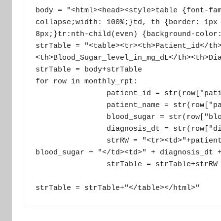
body = "<html><head><style>table {font-fam
collapse;width: 100%;}td, th {border: 1px 
8px;}tr:nth-child(even) {background-color:
strTable = "<table><tr><th>Patient_id</th
<th>Blood_Sugar_level_in_mg_dL</th><th>Dia
strTable = body+strTable

for row in monthly_rpt:

                patient_id = str(row["patient_id"])

                patient_name = str(row["patient_name"])

                blood_sugar = str(row["blood_sugar_level_in_mg_dl"])

                diagnosis_dt = str(row["diagnosis_dt"])

                strRW = "<tr><td>"+patient_id+ "</td><td>"+patient_name+ "</td><td>"+ 
blood_sugar + "</td><td>" + diagnosis_dt +
                strTable = strTable+strRW

strTable = strTable+"</table></html>"