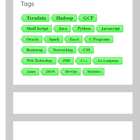
Tags
Teradata
Hadoop
GCP
Shell Script
Java
Python
Javascript
Oracle
Spark
Excel
C Programs
Bootstrap
Networking
CSS
Web Technology
PHP
C++
Go Language
Azure
JSON
DevOps
Statistics