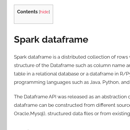
Contents
[
hide
]
Spark dataframe
Spark dataframe is a distributed collection of ro
structure of the Dataframe such as column name and
table in a relational database or a dataframe in R/
programming languages such as Java, Python, and 
The Dataframe API was released as an abstraction o
dataframe can be constructed from different source
Oracle,Mysql), structured data files or from existing