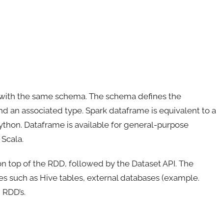
ws with the same schema. The schema defines the
 an associated type. Spark dataframe is equivalent to a
Python. Dataframe is available for general-purpose
Scala.
n top of the RDD, followed by the Dataset API. The
s such as Hive tables, external databases (example.
 RDD’s.