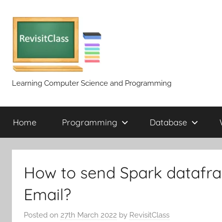
Skip
to
content
Learning Computer Science and Programming
Home
Programming
Database
How to send Spark datafra
Email?
Posted on
27th March 2022
by
RevisitClass