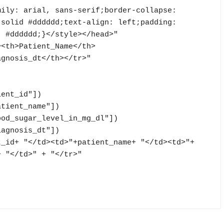
ily: arial, sans-serif;border-collapse: 
solid #dddddd;text-align: left;padding: 
 #dddddd;}</style></head>"

><th>Patient_Name</th>
gnosis_dt</th></tr>"

 "</td>" + "</tr>"
