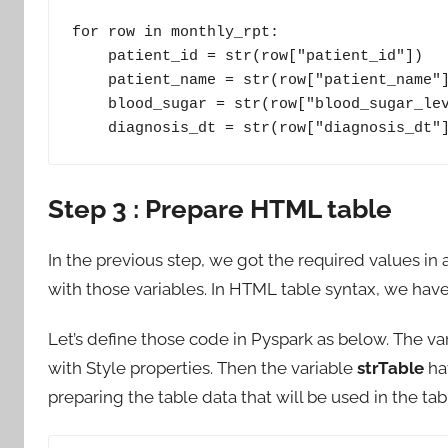
for row in monthly_rpt:

    patient_id = str(row["patient_id"])

    patient_name = str(row["patient_name"])

    blood_sugar = str(row["blood_sugar_level_in_mg_dl"])

    diagnosis_dt = str(row["diagnosis_dt"
Step 3 : Prepare HTML table
In the previous step, we got the required values i
with those variables. In HTML table syntax, we have
Let’s define those code in Pyspark as below. The va
with Style properties. Then the variable
strTable
hav
preparing the table data that will be used in the tab