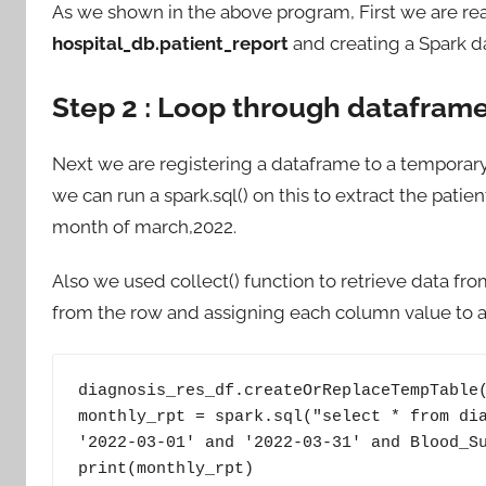
As we shown in the above program, First we are rea
hospital_db.patient_report
and creating a Spark 
Step 2 : Loop through dataframe
Next we are registering a dataframe to a temporar
we can run a spark.sql() on this to extract the pati
month of march,2022.
Also we used collect() function to retrieve data f
from the row and assigning each column value to a 
diagnosis_res_df.createOrReplaceTempTable(
monthly_rpt = spark.sql("select * from dia
'2022-03-01' and '2022-03-31' and Blood_Su
print(monthly_rpt)
