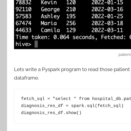
patient
Lets write a Pyspark program to read those patient 
dataframe.
fetch_sql = "select * from hospital_db.pat
diagnosis_res_df = spark.sql(fetch_sql)

diagnosis_res_df.show()