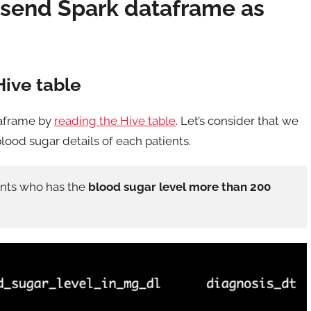
 send Spark dataframe as
Hive table
taframe by
reading the Hive table
. Let’s consider that we
lood sugar details of each patients.
ients who has the
blood sugar level more than 200