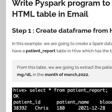
Write Pyspark program to
HTML table in Email
Step 1 : Create dataframe from 
In this example, we are going to create a Spark da
have a
patient_report
table in Hive which has the b
From this table, we are going to extract the pat
mg/dL
in the
month of march,2022.