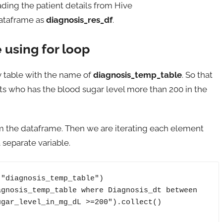
ding the patient details from Hive
dataframe as
diagnosis_res_df
.
 using for loop
y table with the name of
diagnosis_temp_table
. So that
ents who has the blood sugar level more than 200 in the
rom the dataframe. Then we are iterating each element
separate variable.
"diagnosis_temp_table")

gnosis_temp_table where Diagnosis_dt between 
gar_level_in_mg_dL >=200").collect()
