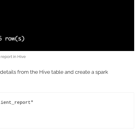
 report in Hive
details from the Hive table and create a spark
ient_report"
