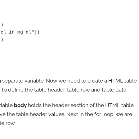
])
n a separate variable. Now we need to create a HTML table
 to define the table header, table row and table data.
riable
body
holds the header section of the HTML table
e the table header values. Next in the for loop, we are
le row.