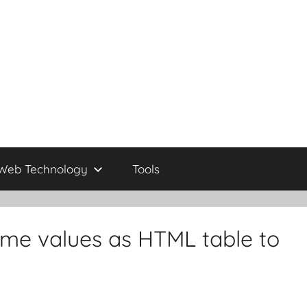
Web Technology
Tools
me values as HTML table to