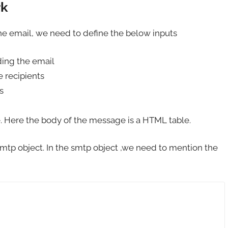
rk
the email, we need to define the below inputs
ding the email
 recipients
s
. Here the body of the message is a HTML table.
smtp object. In the smtp object ,we need to mention the